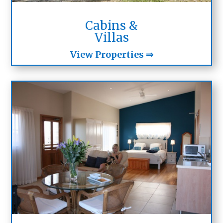
Cabins &
Villas
View Properties ⇒