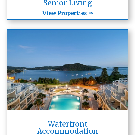
Senior Living
View Properties ⇒
Waterfront
Accommodation