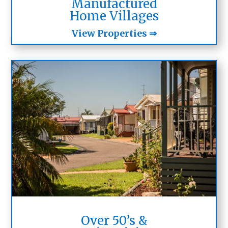
Manufactured
Home Villages
View Properties ⇒
Over 50’s &