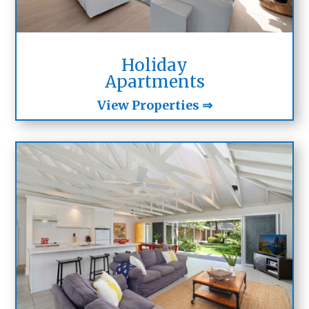
Holiday
Apartments
View Properties ⇒