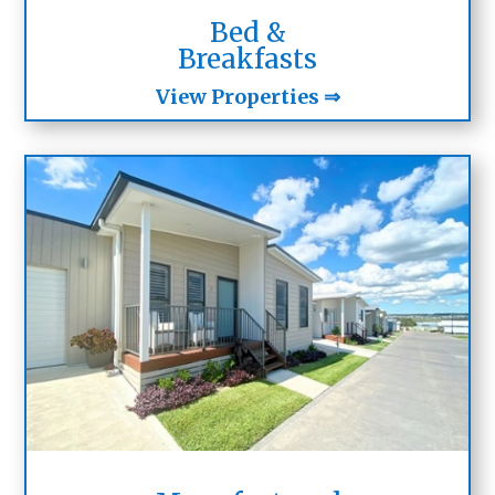
Bed &
Breakfasts
View Properties ⇒