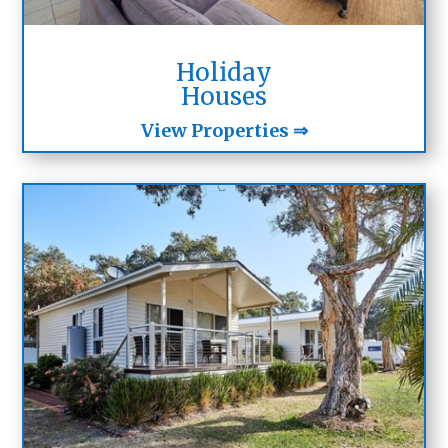
Holiday
Houses
View Properties ⇒