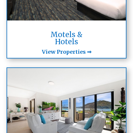
Motels &
Hotels
View Properties ⇒