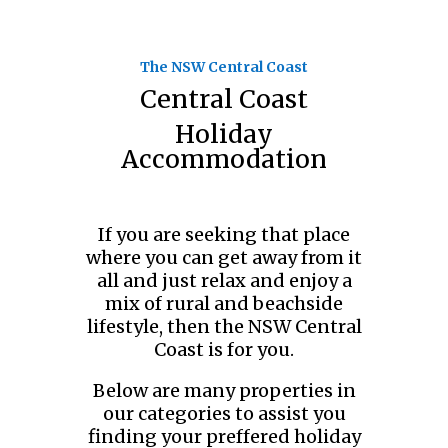
The NSW Central Coast
Central Coast
Holiday
Accommodation
If you are seeking that place
where you can get away from it
all and just relax and enjoy a
mix of rural and beachside
lifestyle, then the NSW Central
Coast is for you.
Below are many properties in
our categories to assist you
finding your preffered holiday