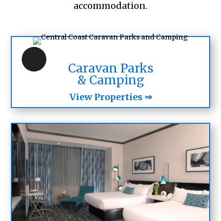
accommodation.
Caravan Parks
& Camping
View Properties ⇒