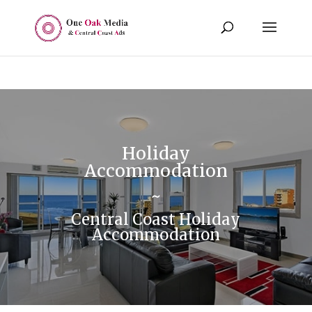
Holiday
Accommodation
~
Central Coast Holiday
Accommodation