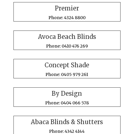
Premier
Phone: 4324 8800
Avoca Beach Blinds
Phone: 0410 476 269
Concept Shade
Phone: 0405 979 261
By Design
Phone: 0404 066 578
Abaca Blinds & Shutters
Phone: 4342 4144