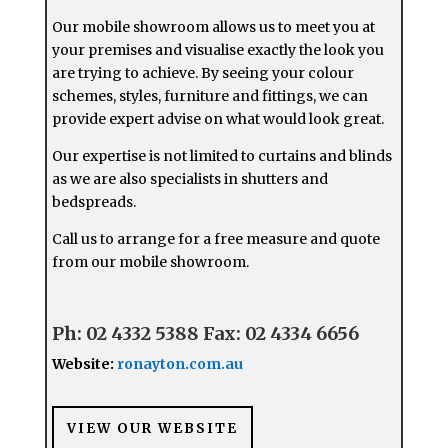
Our mobile showroom allows us to meet you at
your premises and visualise exactly the look you
are trying to achieve. By seeing your colour
schemes, styles, furniture and fittings, we can
provide expert advise on what would look great.
Our expertise is not limited to curtains and blinds
as we are also specialists in shutters and
bedspreads.
Call us to arrange for a free measure and quote
from our mobile showroom.
Ph: 02 4332 5388
Fax: 02 4334 6656
Website:
ronayton.com.au
VIEW OUR WEBSITE