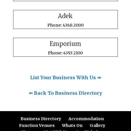
Adek
Phone: 4368 2000
Emporium
Phone: 4393 2100
List Your Business With Us ⇒
⇐ Back To Business Directory
Business Directory
Accommodation
Function Venues
Whats On
Gallery