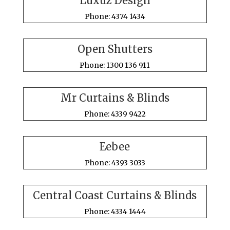
Luxuz Design
Phone: 4374 1434
Open Shutters
Phone: 1300 136 911
Mr Curtains & Blinds
Phone: 4339 9422
Eebee
Phone: 4393 3033
Central Coast Curtains & Blinds
Phone: 4334 1444