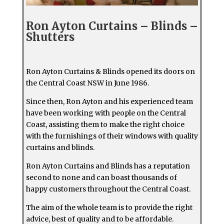
Ron Ayton Curtains – Blinds –
Shutters
Ron Ayton Curtains & Blinds opened its doors on
the Central Coast NSW in June 1986.
Since then, Ron Ayton and his experienced team
have been working with people on the Central
Coast, assisting them to make the right choice
with the furnishings of their windows with quality
curtains and blinds.
Ron Ayton Curtains and Blinds has a reputation
second to none and can boast thousands of
happy customers throughout the Central Coast.
The aim of the whole team is to provide the right
advice, best of quality and to be affordable.