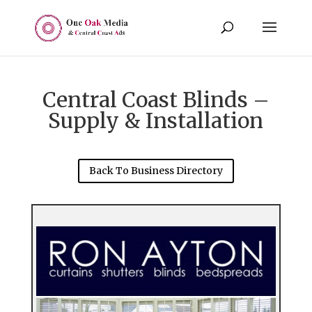
Central Coast Blinds –
Supply & Installation
Back To Business Directory