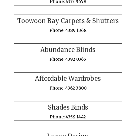
Phone: 4333 9658
Toowoon Bay Carpets & Shutters
Phone: 4389 1368
Abundance Blinds
Phone: 4392 0365
Affordable Wardrobes
Phone: 4362 3800
Shades Binds
Phone: 4359 1442