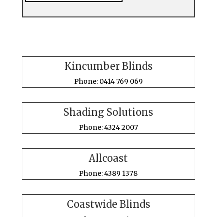
Kincumber Blinds
Phone: 0414 769 069
Shading Solutions
Phone: 4324 2007
Allcoast
Phone: 4389 1378
Coastwide Blinds