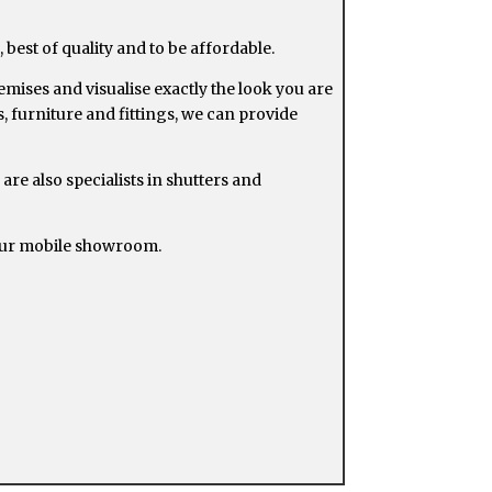
 best of quality and to be affordable.
ises and visualise exactly the look you are
, furniture and fittings, we can provide
 are also specialists in shutters and
 our mobile showroom.