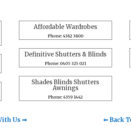
Affordable Wardrobes
Phone: 4362 3800
Definitive Shutters & Blinds
Phone: 0405 325 021
Shades Blinds Shutters
Awnings
Phone: 4359 1442
With Us ⇒
⇐ Back T