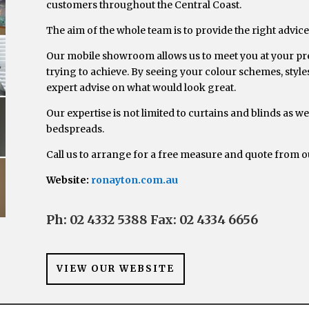
customers throughout the Central Coast.
The aim of the whole team is to provide the right advice,
Our mobile showroom allows us to meet you at your prem
trying to achieve. By seeing your colour schemes, styles
expert advise on what would look great.
Our expertise is not limited to curtains and blinds as we
bedspreads.
Call us to arrange for a free measure and quote from
Website:
ronayton.com.au
Ph: 02 4332 5388
Fax: 02 4334 6656
VIEW OUR WEBSITE