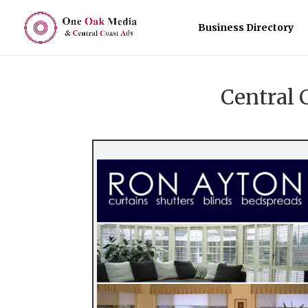
Business Directory
Central 