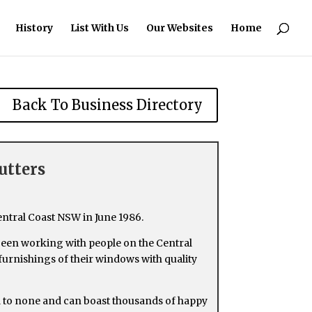
History
List With Us
Our Websites
Home
Back To Business Directory
utters
entral Coast NSW in June 1986.
been working with people on the Central
 furnishings of their windows with quality
d to none and can boast thousands of happy