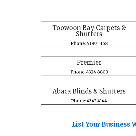
Toowoon Bay Carpets &
Shutters
Phone: 4389 1368
Premier
Phone: 4324 8800
Abaca Blinds & Shutters
Phone: 4342 4144
List Your Business 