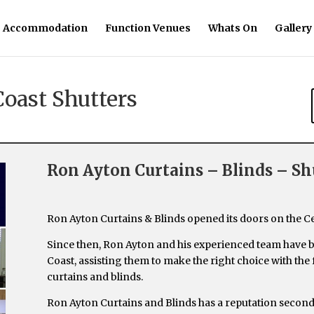
Accommodation
Function Venues
Whats On
Gallery
Coast Shutters
Ron Ayton Curtains – Blinds – Sh
Ron Ayton Curtains & Blinds opened its doors on the C
Since then, Ron Ayton and his experienced team have 
Coast, assisting them to make the right choice with the
curtains and blinds.
Ron Ayton Curtains and Blinds has a reputation secon