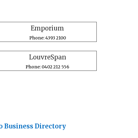
Emporium
Phone: 4393 2100
LouvreSpan
Phone: 0402 212 556
o Business Directory